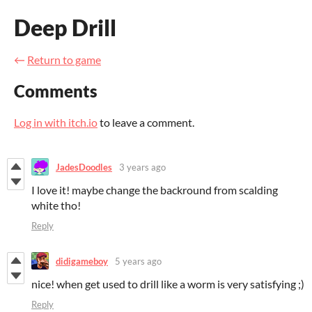
Deep Drill
←
Return to game
Comments
Log in with itch.io
to leave a comment.
JadesDoodles
3 years ago
I love it! maybe change the backround from scalding
white tho!
Reply
didigameboy
5 years ago
nice! when get used to drill like a worm is very satisfying ;)
Reply