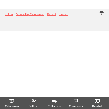
itch.io
·
View all by CalixJumio
·
Report
·
Embed
CalixJumio
Follow
Collection
Comments
Related