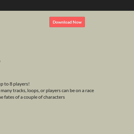
Download Now
)
p to 8 players!
any tracks, loops, or players can be on a race
the fates of a couple of characters