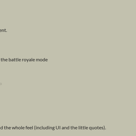
ent.
e the battle royale mode
o
d the whole feel (including UI and the little quotes).