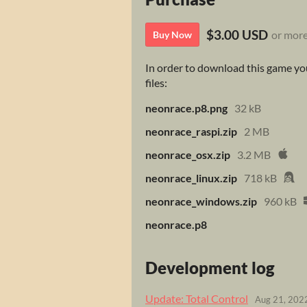
$3.00 USD
or mor
Buy Now
In order to download this game you
files:
neonrace.p8.png
32 kB
neonrace_raspi.zip
2 MB
neonrace_osx.zip
3.2 MB
neonrace_linux.zip
718 kB
neonrace_windows.zip
960 kB
neonrace.p8
Development log
Update: Total Control
Aug 21, 202