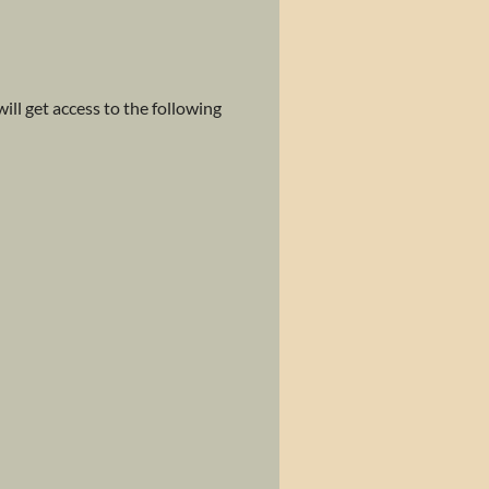
ll get access to the following