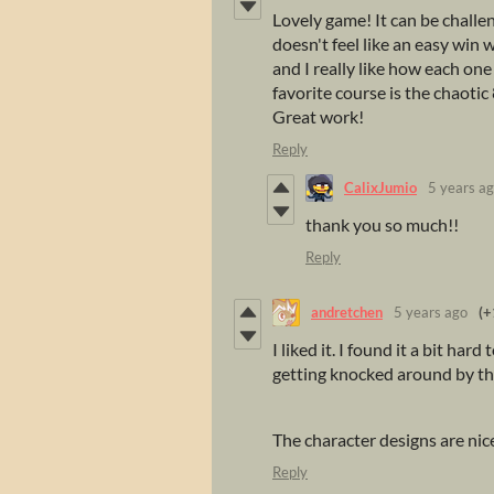
Lovely game! It can be challen
doesn't feel like an easy win 
and I really like how each one
favorite course is the chaoti
Great work!
Reply
CalixJumio
5 years a
thank you so much!!
Reply
andretchen
5 years ago
(+
I liked it. I found it a bit ha
getting knocked around by the
The character designs are nic
Reply