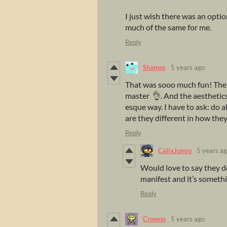
I just wish there was an option
much of the same for me.
Reply
Shamps
5 years ago
That was sooo much fun! The c
master 👌. And the aesthetics 
esque way. I have to ask: do a
are they different in how they
Reply
CalixJumio
5 years a
Would love to say they do
manifest and it’s somethi
Reply
Crowno
5 years ago