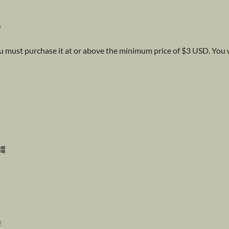
e
 must purchase it at or above the minimum price of $3 USD. You wi
2