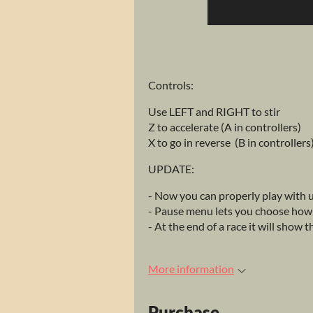
Controls:
Use LEFT and RIGHT to stir
Z to accelerate (A in controllers)
X to go in reverse (B in controllers
UPDATE:
- Now you can properly play with u
- Pause menu lets you choose how m
- At the end of a race it will show 
More information
Purchase