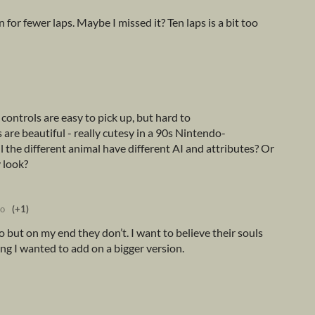
 for fewer laps. Maybe I missed it? Ten laps is a bit too
ontrols are easy to pick up, but hard to
are beautiful - really cutesy in a 90s Nintendo-
ll the different animal have different AI and attributes? Or
 look?
go
(+1)
 but on my end they don’t. I want to believe their souls
ng I wanted to add on a bigger version.