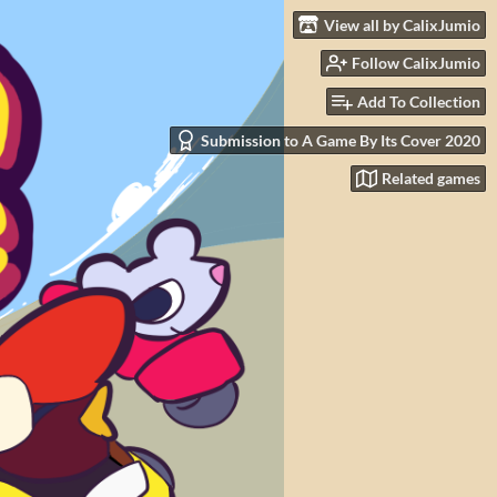
View all by CalixJumio
Follow CalixJumio
Add To Collection
Submission to A Game By Its Cover 2020
Related games