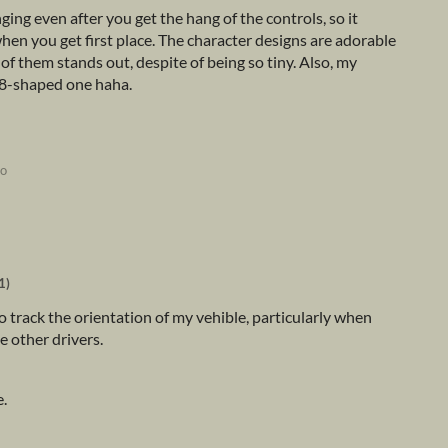
ging even after you get the hang of the controls, so it
when you get first place. The character designs are adorable
 of them stands out, despite of being so tiny. Also, my
c 8-shaped one haha.
go
1)
rd to track the orientation of my vehible, particularly when
 other drivers.
e.