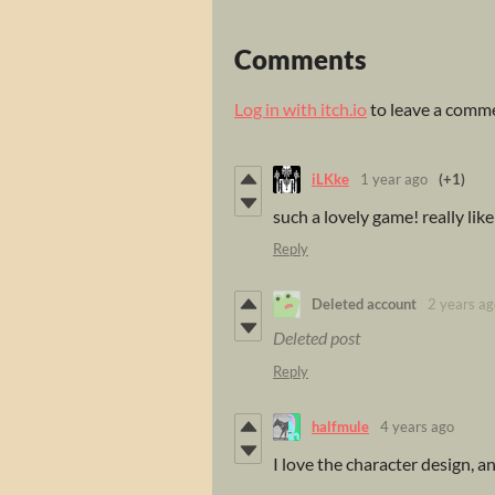
Comments
Log in with itch.io
to leave a comm
iLKke
1 year ago
(+1)
such a lovely game! really lik
Reply
Deleted account
2 years ag
Deleted post
Reply
halfmule
4 years ago
I love the character design, an