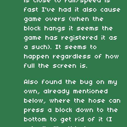
is close to full/speed is
fast I've had it also cause
game overs (when the
block hangs it seems the
game has registered it as
a such). It seems to
happen regardless of how
full the screen is.
Also found the bug on my
own, already mentioned
below, where the hose can
press a block down to the
bottom to get rid of it (I