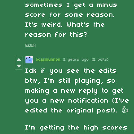
sometimes I get a minus
score for some reason.
It's weird. What's the
reason for this?
Reply
bajsimunnen
2 years ago
(2 edits)
Idk if you see the edits
btw, I'm still playing, so
making a new reply to get
you a new notification (I've
edited the original post). 👍
I'm getting the high scores