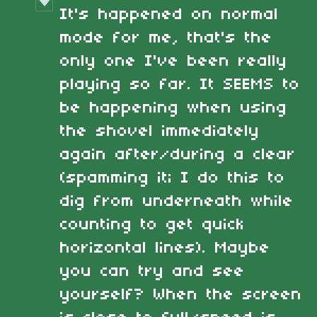
It's happened on normal
mode for me, that's the
only one I've been really
playing so far. It SEEMS to
be happening when using
the shovel immediately
again after/during a clear
(spamming it; I do this to
dig from underneath while
counting to get quick
horizontal lines). Maybe
you can try and see
yourself? When the screen