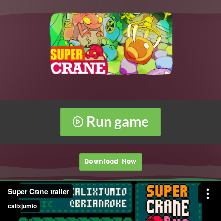
Run game
Download Now