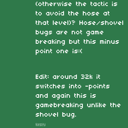
(otherwise the tactic is
to avoid the hose at
that level)? Hose/shovel
bugs are not game
breaking but this minus
point one is:(
Edit: around 32k it
switches into -points
and again this is
gamebreaking unlike the
shovel bug.
Reply