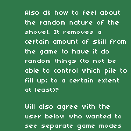
Also dk how to feel about
the random nature of the
shovel. It removes a
certain amount of skill from
the game to have it do
random things (to not be
able to control which pile to
fill up; to a certain extent
at least)?
Will also agree with the
user below who wanted to
see separate game modes