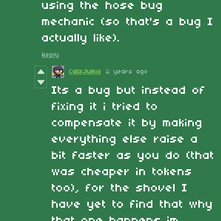
using the hose bug
mechanic (so that's a bug I
actually like).
Reply
CalixJumio
2 years ago
Its a bug but instead of
fixing it i tried to
compensate it by making
everything else raise a
bit faster as you do (that
was cheaper in tokens
too), for the shovel I
have yet to find that why
that one happens im