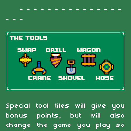
- - - - - - - - - - - - - - -
- - -
Special tool tiles will give you
bonus points, but will also
change the game you play so