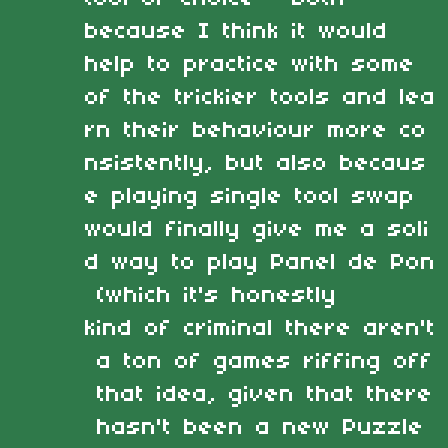
because I think it would
help to practice with some
of the trickier tools and lea
rn their behaviour more co
nsistently, but also becaus
e playing single tool swap
would finally give me a soli
d way to play Panel de Pon
(which it's honestly
kind of criminal there aren't
a ton of games riffing off
that idea, given that there
hasn't been a new Puzzle