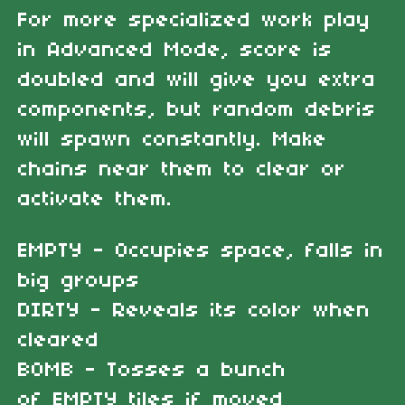
For more specialized work play
in Advanced Mode, score is
doubled and will give you extra
components, but random debris
will spawn constantly. Make
chains near them to clear or
activate them.
EMPTY - Occupies space, falls in
big groups
DIRTY - Reveals its color when
cleared
BOMB - Tosses a bunch
of EMPTY tiles if moved