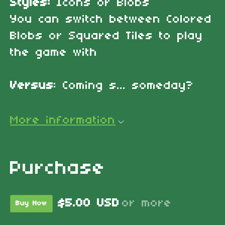
Styles:
Icons or Blobs
You can switch between Colored
Blobs or Squared Tiles to play
the game with
Versus
: Coming s... someday?
More information
Purchase
$5.00 USD
or more
Buy Now