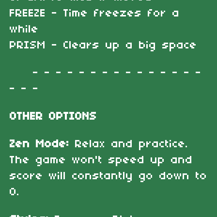
FREEZE - Time freezes for a
while
PRISM - Clears up a big space
- - - - - - - - - - - - - - -
- - -
OTHER OPTIONS
Zen Mode:
Relax and practice.
The game won't speed up and
score will constantly go down to
0.