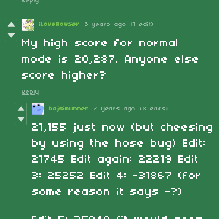
Reply
iLoveBowser
3 years ago
(1 edit)
My high score for normal
mode is 20,287. Anyone else
score higher?
Reply
bajsimunnen
2 years ago
(8 edits)
21,155 just now (but cheesing
by using the hose bug) Edit:
21745 Edit again: 22219 Edit
3: 25252 Edit 4: -31867 (for
some reason it says -?)