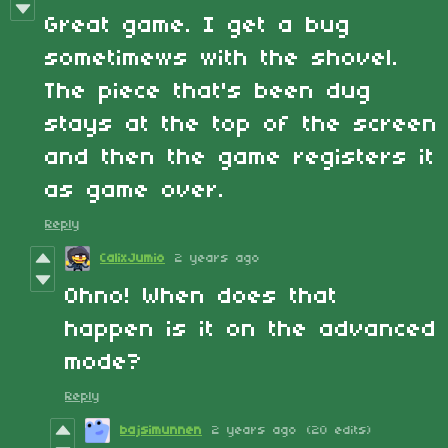
Great game. I get a bug
sometimews with the shovel.
The piece that's been dug
stays at the top of the screen
and then the game registers it
as game over.
Reply
CalixJumio
2 years ago
Ohno! When does that
happen is it on the advanced
mode?
Reply
bajsimunnen
2 years ago
(20 edits)