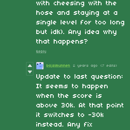
with cheesing with the
hose and staying at a
single level for too long
but idk). Any idea why
that happens?
Reply
bajsimunnen
2 years ago
(7 edits)
Update to last question:
It seems to happen
when the score is
above 30k. At that point
it switches to -30k
instead. Any fix