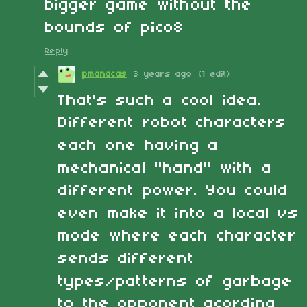
bigger game without the
bounds of pico8
Reply
pmanacas
3 years ago
(1 edit)
That's such a cool idea.
Different robot characters
each one having a
mechanical "hand" with a
different power. You could
even make it into a local vs
mode where each character
sends different
types/patterns of garbage
to the opponent acording