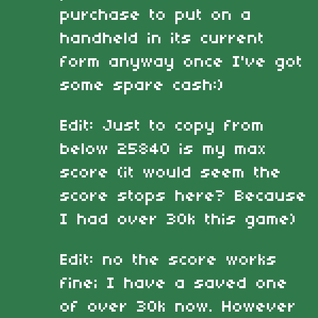
purchase to put on a
handheld in its current
form anyway once I've got
some spare cash:)
Edit: Just to copy from
below 25840 is my max
score (it would seem the
score stops here? Because
I had over 30k this game)
Edit: no the score works
fine; I have a saved one
of over 30k now. However