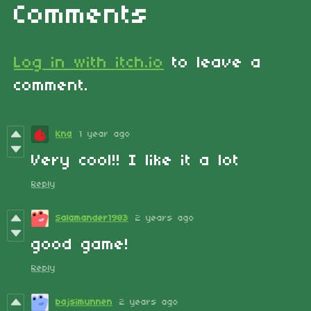
Comments
Log in with itch.io
to leave a
comment.
Kna
1 year ago
Very cool!! I like it a lot
Reply
Salamander1983
2 years ago
good game!
Reply
bajsimunnen
2 years ago