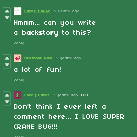
Large House
3 years ago
Hmmm... can you write
a
backstory
to this?
Reply
Beetroot Paul
3 years ago
a lot of fun!
Reply
Corey Hardt
3 years ago
(+1)
Don't think I ever left a
comment here... I LOVE SUPER
CRANE BUG!!!