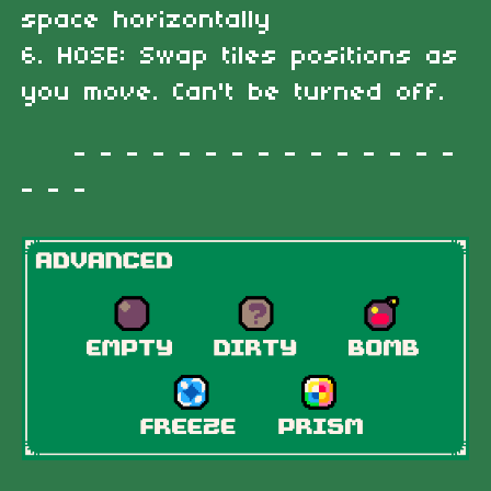
space horizontally
6. HOSE: Swap tiles positions as
you move. Can't be turned off.
- - - - - - - - - - - - - - -
- - -