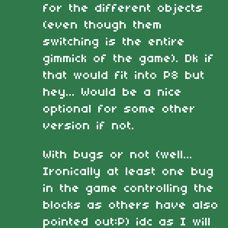
for the different objects
(even though them
switching is the entire
gimmick of the game). Dk if
that would fit into P8 but
hey... Would be a nice
optional for some other
version if not.
With bugs or not (well...
Ironically at least one bug
in the game controlling the
blocks as others have also
pointed out:P) idc as I will