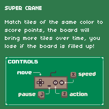
SUPER CRANE
Match tiles of the same color to
score points, the board will
bring more tiles over time, you
lose if the board is filled up!