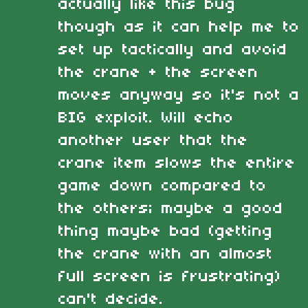
actually like this bug
though as it can help me to
set up tactically and avoid
the crane + the screen
moves anyway so it's not a
BIG exploit. Will echo
another user that the
crane item slows the entire
game down compared to
the others; maybe a good
thing maybe bad (getting
the crane with an almost
full screen is frustrating)
can't decide.