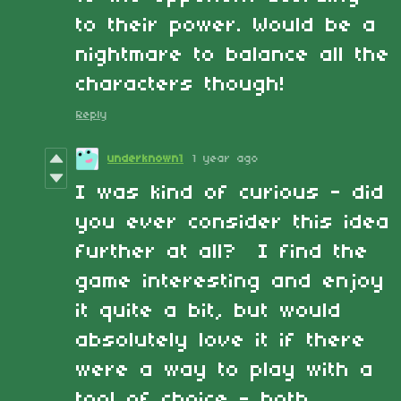
to their power. Would be a
nightmare to balance all the
characters though!
Reply
underknown1
1 year ago
I was kind of curious - did
you ever consider this idea
further at all? I find the
game interesting and enjoy
it quite a bit, but would
absolutely love it if there
were a way to play with a
tool of choice - both