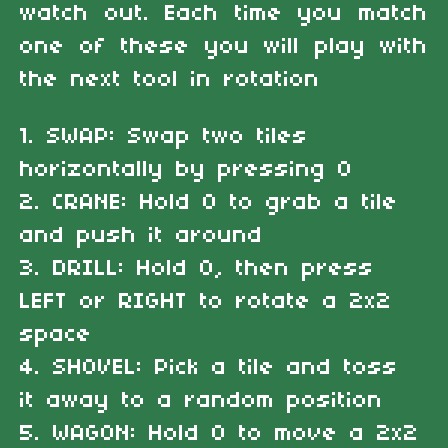
watch out. Each time you match
one of these you will play with
the next tool in rotation
1. SWAP: Swap two tiles
horizontally by pressing O
2. CRANE: Hold O to grab a tile
and push it around
3. DRILL: Hold O, then press
LEFT or RIGHT to rotate a 2x2
space
4. SHOVEL: Pick a tile and toss
it away to a random position
5. WAGON: Hold O to move a 2x2