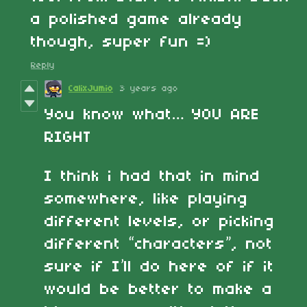
a polished game already
though, super fun =)
Reply
CalixJumio
3 years ago
You know what… YOU ARE
RIGHT
I think i had that in mind
somewhere, like playing
different levels, or picking
different “characters”, not
sure if I’ll do here of if it
would be better to make a