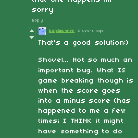
sorry
Reply
bajsimunnen
2 years ago
That's a good solution:)
Shovel... Not so much an
important bug. What IS
game breaking though is
when the score goes
into a minus score (has
happened to me a few
times; I THINK it might
have something to do