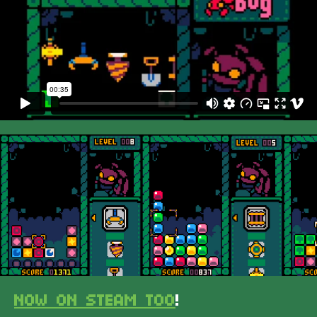
NOW ON STEAM TOO
!