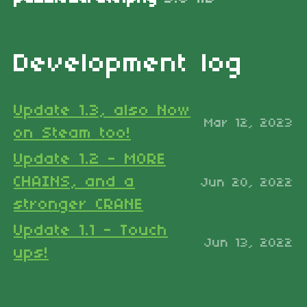
Development log
Update 1.3, also Now
Mar 12, 2023
on Steam too!
Update 1.2 - MORE
CHAINS, and a
Jun 20, 2022
stronger CRANE
Update 1.1 - Touch
Jun 13, 2022
ups!