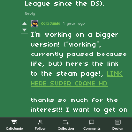
League since the DS).
Reply
CalixJumio
1 year ago
I’m working on a bigger
version! (“working”,
currently paused because
life, but) here’s the link
to the steam page!,
LINK
HERE SUPER CRANE HD
thanks so much for the
interest!! I want to get on
it back and just release
it, so far its just going to
CalixJumio
Follow
Collection
Comments
Devlog