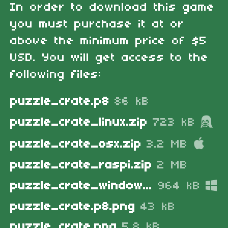
In order to download this game
you must purchase it at or
above the minimum price of $5
USD. You will get access to the
following files:
puzzle_crate.p8
86 kB
puzzle_crate_linux.zip
723 kB
puzzle_crate_osx.zip
3.2 MB
puzzle_crate_raspi.zip
2 MB
puzzle_crate_windows.zip
964 kB
puzzle_crate.p8.png
43 kB
puzzle_crate.png
5.8 kB