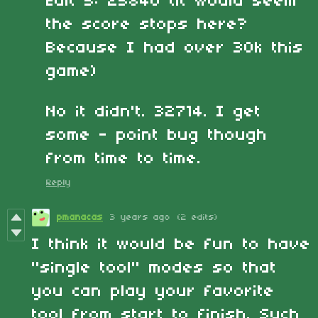
Edit 5: 25840 (it would seem
the score stops here?
Because I had over 30k this
game)
No it didn't. 32714. I get
some - point bug though
from time to time.
Reply
pmanacas
3 years ago
(2 edits)
I think it would be fun to have
"single tool" modes so that
you can play your favorite
tool from start to finish. Such