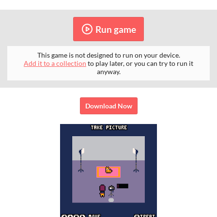
Run game
This game is not designed to run on your device.
Add it to a collection
to play later, or you can try to run it
anyway.
Download Now