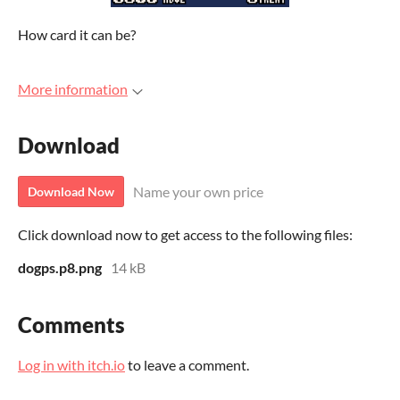
How card it can be?
More information
Download
Name your own price
Download Now
Click download now to get access to the following files:
dogps.p8.png
14 kB
Comments
Log in with itch.io
to leave a comment.