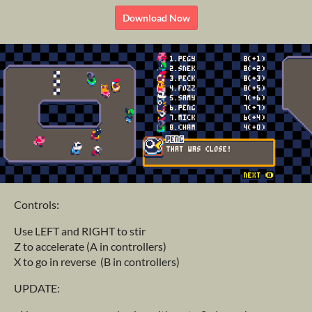
Download Now
Controls:
Use LEFT and RIGHT to stir
Z to accelerate (A in controllers)
X to go in reverse (B in controllers)
UPDATE: