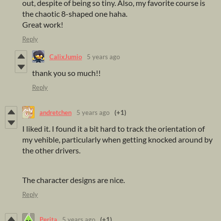
out, despite of being so tiny. Also, my favorite course is
the chaotic 8-shaped one haha.
Great work!
Reply
CalixJumio
5 years ago
thank you so much!!
Reply
andretchen
5 years ago
(+1)
I liked it. I found it a bit hard to track the orientation of
my vehible, particularly when getting knocked around by
the other drivers.
The character designs are nice.
Reply
Perita
5 years ago
(+1)