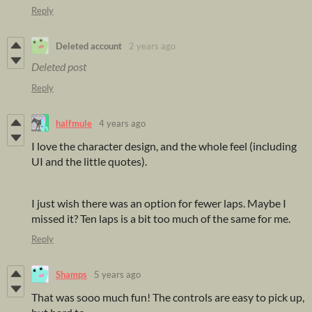
Reply
Deleted account
2 years ago
Deleted post
Reply
halfmule
4 years ago
I love the character design, and the whole feel (including
UI and the little quotes).
I just wish there was an option for fewer laps. Maybe I
missed it? Ten laps is a bit too much of the same for me.
Reply
Shamps
5 years ago
That was sooo much fun! The controls are easy to pick up,