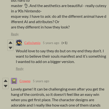
but hard to
master 👌. And the aesthetics are beautiful - really cutesy
in a 90s Nintendo-
esque way. I have to ask: do all the different animal have d
ifferent AI and attributes? Or
are they different in how they look?
Reply
CalixJumio
5 years ago
(+1)
Would love to say they do but on my end they don’t. I
want to believe their souls manifest and it’s something
I wanted to add on a bigger version.
Reply
Crowno
5 years ago
Lovely game! It can be challenging even after you get the
hang of the controls, so it doesn't feel like an easy win
when you get first place. The character designs are
adorable and I really like how each one of them stands