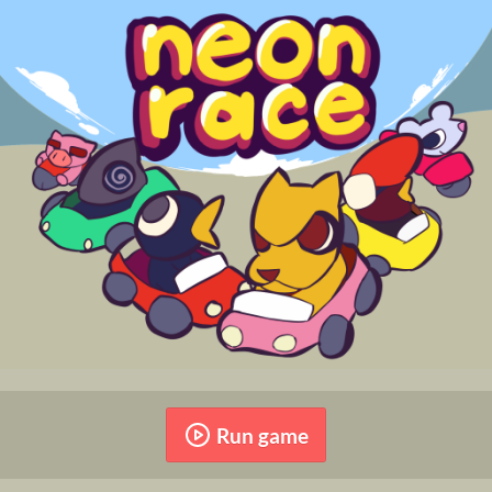
Run game