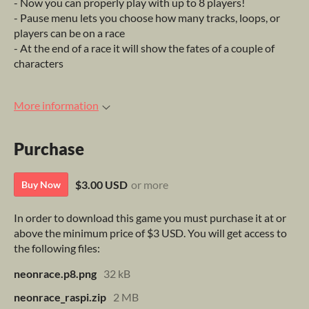
- Now you can properly play with up to 8 players!
- Pause menu lets you choose how many tracks, loops, or
players can be on a race
- At the end of a race it will show the fates of a couple of
characters
More information
Purchase
$3.00 USD
or more
Buy Now
In order to download this game you must purchase it at or
above the minimum price of $3 USD. You will get access to
the following files:
neonrace.p8.png
32 kB
neonrace_raspi.zip
2 MB