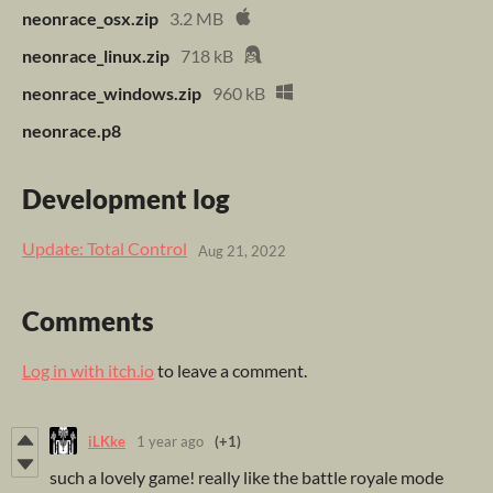
neonrace_osx.zip
3.2 MB
neonrace_linux.zip
718 kB
neonrace_windows.zip
960 kB
neonrace.p8
Development log
Update: Total Control
Aug 21, 2022
Comments
Log in with itch.io
to leave a comment.
iLKke
1 year ago
(+1)
such a lovely game! really like the battle royale mode