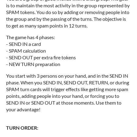
is to maintain the most activity in the group represented by
SPAM tokens. You do so by adding or removing people into
the group and by the passing of the turns. The objective is
to get as many spam points in 12 turns.
The game has 4 phases:
- SEND IN a card
- SPAM calculation
- SEND OUT per extra fire tokens
- NEW TURN preparation
You start with 3 persons on your hand, and in the SEND IN
phase. When you SEND IN, SEND OUT, RETURN, or during
SPAM turn cards will trigger effects like getting more spam
points, adding people into your hand, or forcing you to
SEND IN or SEND OUT at those moments. Use them to
your advantage!
TURN ORDER: