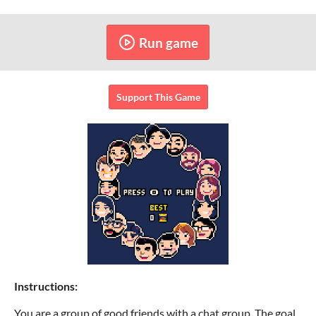
Run game
Support This Game
Instructions:
You are a group of good friends with a chat group. The goal