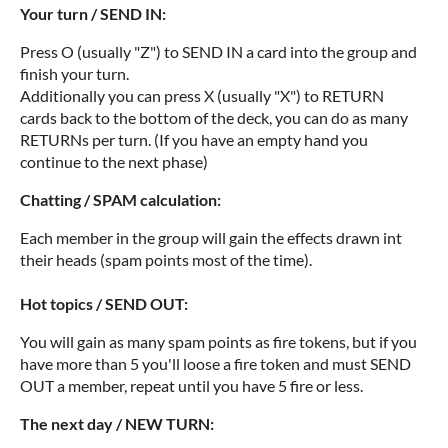
Your turn / SEND IN:
Press O (usually "Z") to SEND IN a card into the group and
finish your turn.
Additionally you can press X (usually "X") to RETURN
cards back to the bottom of the deck, you can do as many
RETURNs per turn. (If you have an empty hand you
continue to the next phase)
Chatting / SPAM calculation:
Each member in the group will gain the effects drawn int
their heads (spam points most of the time).
Hot topics / SEND OUT:
You will gain as many spam points as fire tokens, but if you
have more than 5 you'll loose a fire token and must SEND
OUT a member, repeat until you have 5 fire or less.
The next day / NEW TURN: