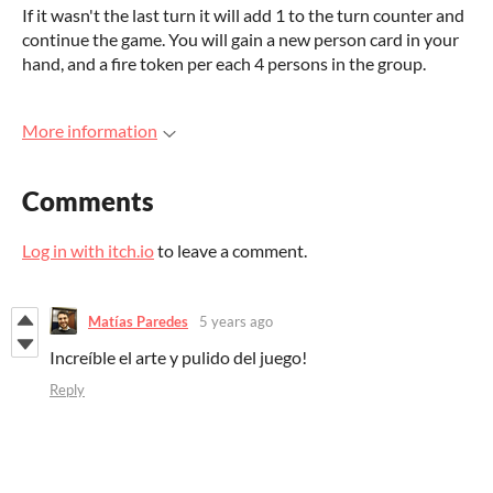
If it wasn't the last turn it will add 1 to the turn counter and
continue the game. You will gain a new person card in your
hand, and a fire token per each 4 persons in the group.
More information
Comments
Log in with itch.io
to leave a comment.
Matías Paredes
5 years ago
Increíble el arte y pulido del juego!
Reply