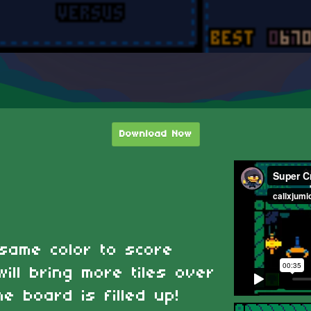
Download Now
 same color to score
ill bring more tiles over
he board is filled up!