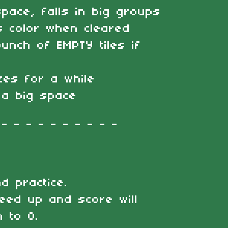
pace, falls in big groups
s color when cleared
unch of EMPTY tiles if
zes for a while
 a big space
 - - - - - - - - -
nd practice.
eed up and score will
 to 0.