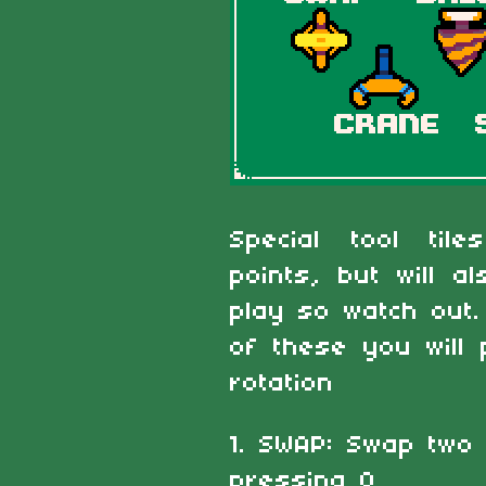
Special tool til
points, but will 
play so watch out
of these you will 
rotation
1. SWAP: Swap two 
pressing O