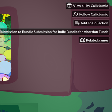
View all by CalixJumio
Follow CalixJumio
Add To Collection
Submission to Bundle Submission for Indie Bundle for Abortion Funds
Related games