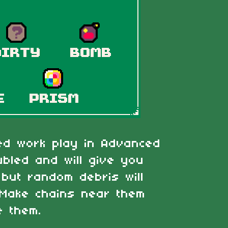
zed work play in Advanced
bled and will give you
but random debris will
 Make chains near them
e them.