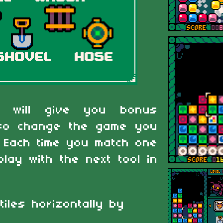
es will give you bonus
also change the game you
. Each time you match one
play with the next tool in
tiles horizontally by