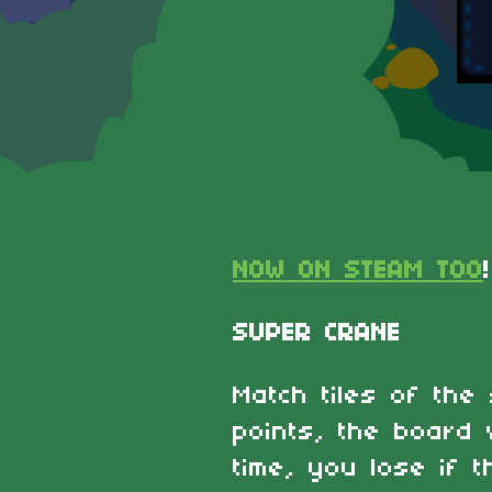
NOW ON STEAM TOO
!
SUPER CRANE
Match tiles of the
points, the board w
time, you lose if t