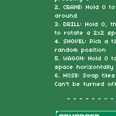
2. CRANE: Hold O to
around
3. DRILL: Hold O, 
to rotate a 2x2 s
4. SHOVEL: Pick a t
random position
5. WAGON: Hold O 
space horizontally
6. HOSE: Swap tile
Can't be turned of
- - - - - - - - -