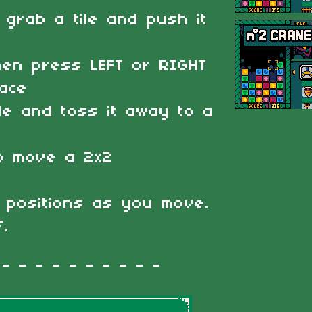
 grab a tile and push it
then press LEFT or RIGHT
pace
ile and toss it away to a
to move a 2x2
s positions as you move.
f.
 - - - - - - - - -