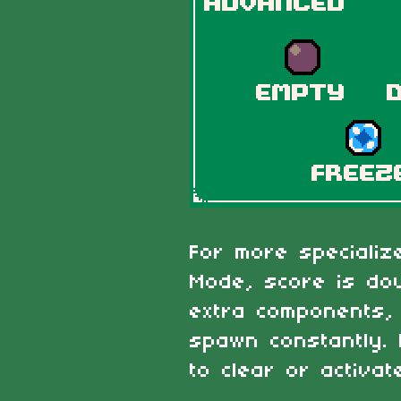
For more speciali
Mode, score is dou
extra components, 
spawn constantly.
to clear or activat