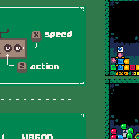
 - - - - - - - - -