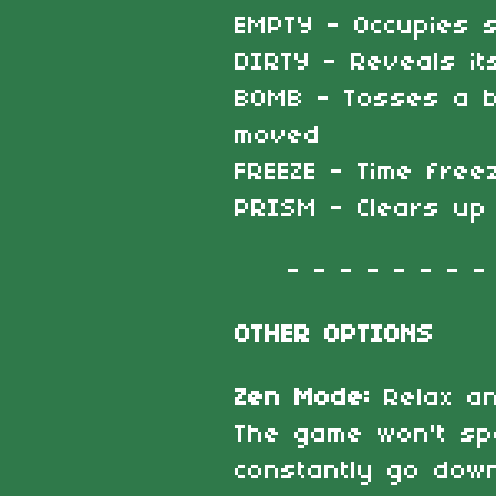
EMPTY - Occupies s
DIRTY - Reveals it
BOMB - Tosses a b
moved
FREEZE - Time free
PRISM - Clears up
- - - - - - - - -
OTHER OPTIONS
Zen Mode:
Relax a
The game won't sp
constantly go down