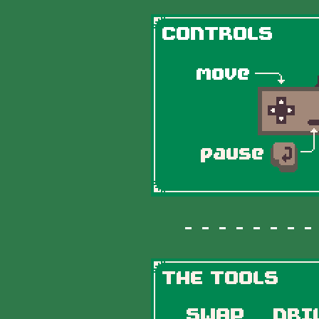
- - - - - - - - -