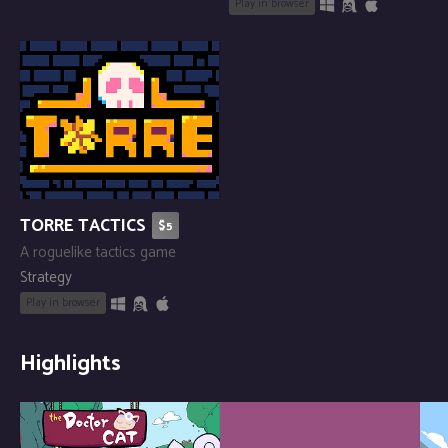
Play in browser
TORRE TACTICS
$5
A roguelike tactics game
Strategy
Play in browser
Highlights