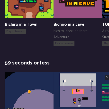
Bichiro in a Town
Bichiro in a cave
TO
bichiro, don't go there!
A ro
Play in browser
Adventure
Stra
Play in browser
Play
59 seconds or less
GI