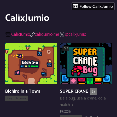
Follow CalixJumio
CalixJumio
CalixJumio
calixjumio.me
@calixjumio
GIF
Bichiro in a Town
SUPER CRANE
$5
Be a bug, use a crane, do a
Play in browser
match 3
Puzzle